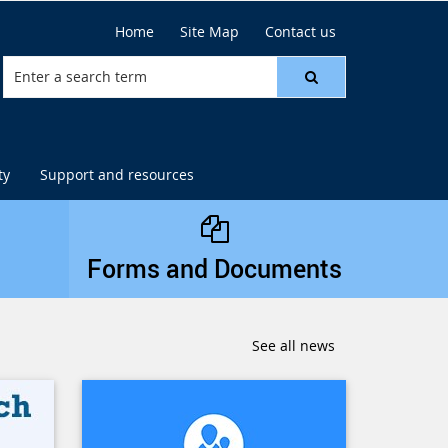
Home
Site Map
Contact us
ty
Support and resources
Forms and Documents
See all news