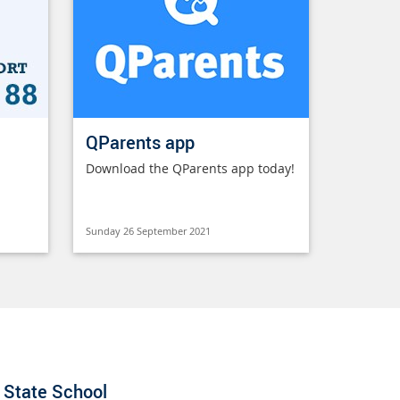
QParents app
Download the QParents app today!
Sunday 26 September 2021
State School