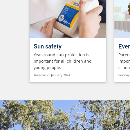
Sun safety
Ever
Year-round sun protection is
Paren
important for all children and
impor
young people.
schoo
Tuesday 23 January 2024
Sunday