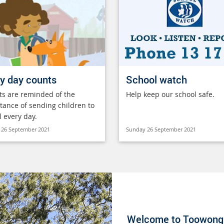
y day counts
School watch
ts are reminded of the
Help keep our school safe.
tance of sending children to
l every day.
 26 September 2021
Sunday 26 September 2021
Welcome to Toowong 