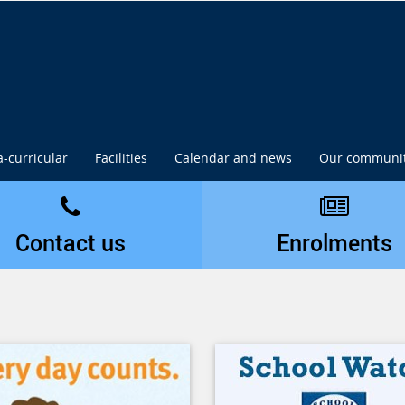
a-curricular
Facilities
Calendar and news
Our communi
Contact us
Enrolments