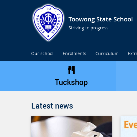
Toowong State School
Striving to progress
Our school
Enrolments
Curriculum
Extr
Tuckshop
Latest news