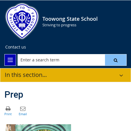
Toowong State School
Striving to progress
Contact us
In this section...
Prep