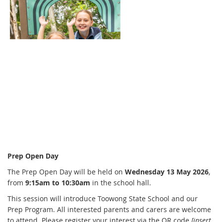
Prep Open Day
The Prep Open Day will be held on
Wednesday 13 May 2026
,
from
9:15am to 10:30am
in the school hall.
This session will introduce Toowong State School and our
Prep Program. All interested parents and carers are welcome
to attend. Please register your interest via the QR code
[insert