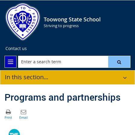
Toowong State School
Striving to progress
Contact us
In this section...
Programs and partnerships