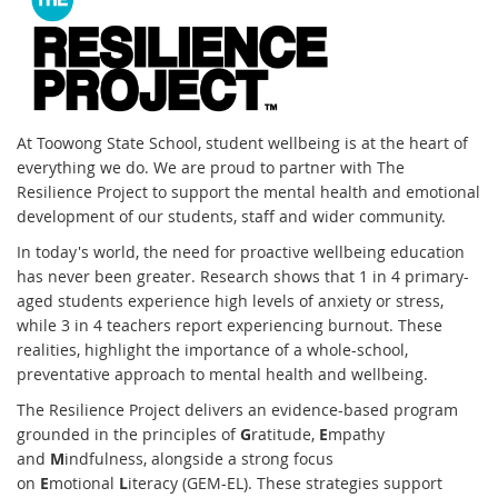
At Toowong State School, student wellbeing is at the heart of
everything we do. We are proud to partner with The
Resilience Project to support the mental health and emotional
development of our students, staff and wider community.
In today's world, the need for proactive wellbeing education
has never been greater. Research shows that 1 in 4 primary-
aged students experience high levels of anxiety or stress,
while 3 in 4 teachers report experiencing burnout. These
realities, highlight the importance of a whole-school,
preventative approach to mental health and wellbeing.
The Resilience Project delivers an evidence-based program
grounded in the principles of
G
ratitude,
E
mpathy
and
M
indfulness, alongside a strong focus
on
E
motional
L
iteracy (GEM-EL). These strategies support