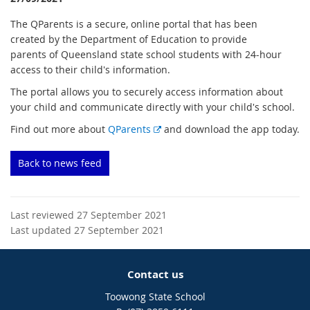
The QParents is a secure, online portal that has been
created by the Department of Education to provide
parents of Queensland state school students with 24-hour
access to their child's information.
The portal allows you to securely access information about
your child and communicate directly with your child's school.
E
Find out more about
QParents
and download the app today.
x
t
Back to news feed
e
r
n
Last reviewed 27 September 2021
a
Last updated 27 September 2021
l
l
i
Contact us
n
k
Toowong State School