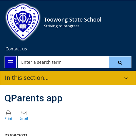
Toowong State School
Striving to progress
Contact us
In this section...
QParents app
27/09/2021