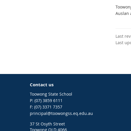
Toowong
Auslan 
Last re
Last up
Contact us
Toowong State School
phone
(07) 3859 6111
fax
(07) 3371 7357
email
principal@toowongss.eq.edu.au
37 St Osyth Street
Toowong QLD 4066