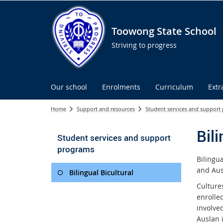
Toowong State School
Striving to progress
Our school
Enrolments
Curriculum
Extr
Home
Support and resources
Student services and support
Bili
Student services and support
programs
Bilingu
and Aus
Bilingual Bicultural
Culture
enrolle
involve
Auslan i