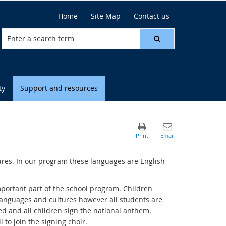
Home
Site Map
Contact us
ty
Support and resources
tures. In our program these languages are English
portant part of the school program. Children
 languages and cultures however all students are
ed and all children sign the national anthem.
l to join the signing choir.