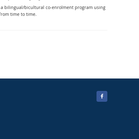
a bilingual/bicultural co-enrolment program using
 from
time to time.