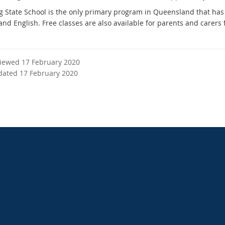
 State School is the only primary program in Queensland that has 
and English. Free classes are also available for parents and carers
viewed 17 February 2020
dated 17 February 2020