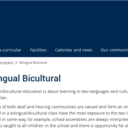
a-curricular
Facilities
Calendar and news
Our communi
 programs
Bilingual Bicultural
ngual Bicultural
al/bicultural education is about learning in two languages and cul
lan.
s of both deaf and hearing communities are valued and form an im
d in a bilingual/bicultural class have the most exposure to the two
d in some way, for example, school assemblies are always interpret
s taught to all children in the school and there is opportunity for al